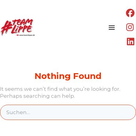
Skip
to
content
Nothing Found
It seems we can’t find what you’re looking for.
Perhaps searching can help.
Search
for: