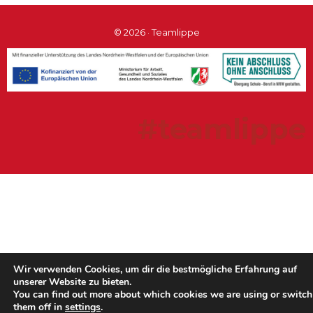
© 2026 · Teamlippe
#teamlippe
Wir verwenden Cookies, um dir die bestmögliche Erfahrung auf
unserer Website zu bieten.
You can find out more about which cookies we are using or switch
them off in
settings
.